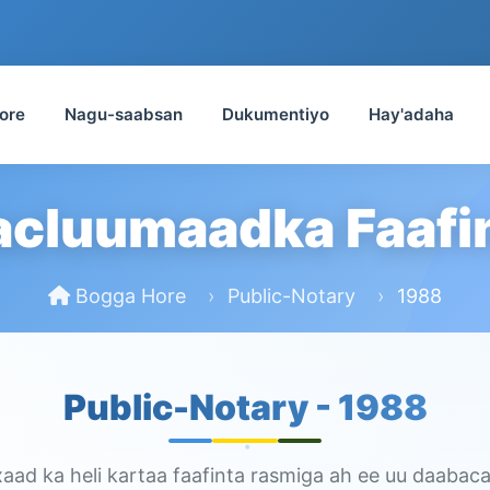
ore
Nagu-saabsan
Dukumentiyo
Hay'adaha
cluumaadka Faafi
Bogga Hore
Public-Notary
1988
Public-Notary -
1988
ad ka heli kartaa faafinta rasmiga ah ee uu daabaca