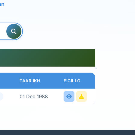
an
TAARIIKH
FICILLO
01 Dec 1988