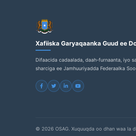
Xafiiska Garyaqaanka Guud ee D
Difaacida cadaalada, daah-furnaanta, iyo s
sharciga ee Jamhuuriyadda Federaalka Soo
© 2026 OSAG. Xuquuqda oo dhan waa la d