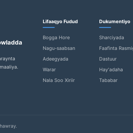
Lifaaqyo Fudud
Dukumentiyo
Bogga Hore
Sharciyada
owladda
Nagu-saabsan
Faafinta Rasmi
araynta
Adeegyada
Dastuur
maaliya.
Warar
Hay'adaha
Nala Soo Xiriir
Tababar
hawray.