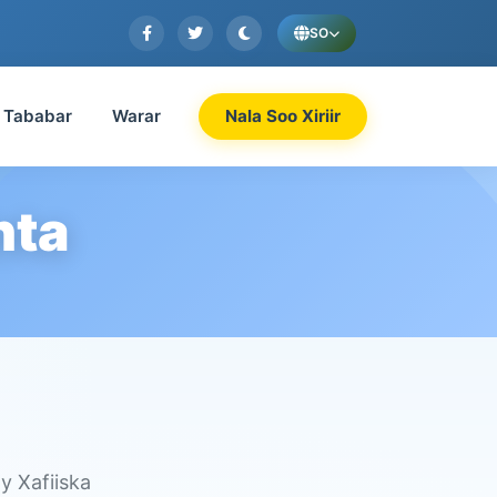
SO
Tababar
Warar
Nala Soo Xiriir
nta
y Xafiiska