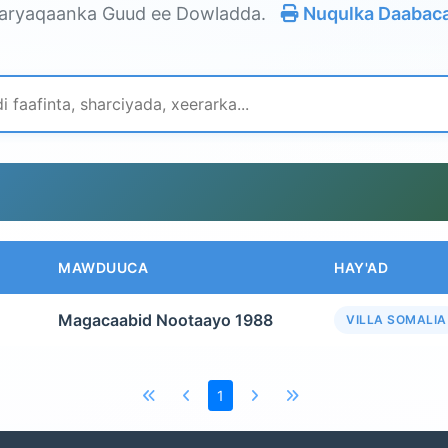
aryaqaanka Guud ee Dowladda.
Nuqulka Daabac
MAWDUUCA
HAY'AD
Magacaabid Nootaayo 1988
VILLA SOMALIA
1