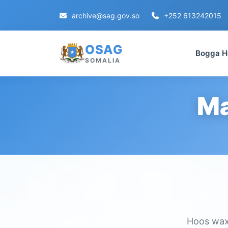
archive@sag.gov.so
+252 613242015
OSAG
Bogga H
SOMALIA
Ma
Hoos waxa