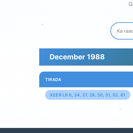
G
December 1988
TIRADA
XEER LR 6, 24, 27, 28, 50, 51, 52, 61