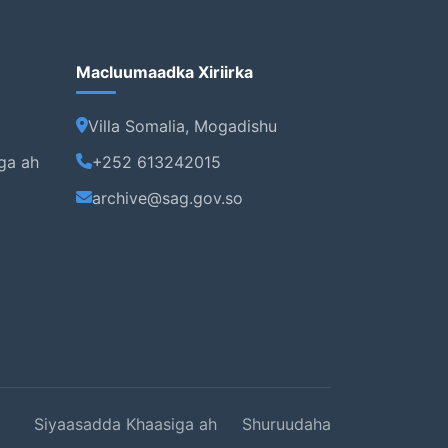
Macluumaadka Xiriirka
Villa Somalia, Mogadishu
ga ah
+252 613242015
archive@sag.gov.so
Siyaasadda Khaasiga ah
Shuruudaha