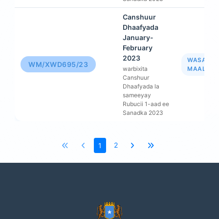
Canshuur
Dhaafyada
January-
February
2023
WASAAR
WM/XWD695/23
warbixita
MAALIYA
Canshuur
Dhaafyada la
sameeyay
Rubucii 1-aad ee
Sanadka 2023
2
1