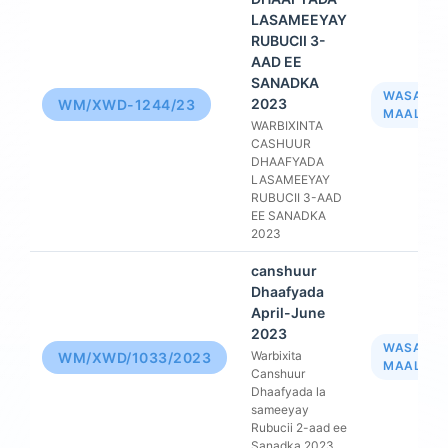
LASAMEEYAY
RUBUCII 3-
AAD EE
SANADKA
WASAAR
2023
WM/XWD-1244/23
MAALIYA
WARBIXINTA
CASHUUR
DHAAFYADA
LASAMEEYAY
RUBUCII 3-AAD
EE SANADKA
2023
canshuur
Dhaafyada
April-June
2023
WASAAR
Warbixita
WM/XWD/1033/2023
MAALIYA
Canshuur
Dhaafyada la
sameeyay
Rubucii 2-aad ee
Sanadka 2023