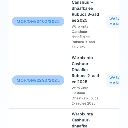
Canshuur-
dhaafka ee
Rubuca 3-aad
WASAAR
ee 2025
MOF/OM/0402/2025
MAALIYA
Warbixinta
Canshuur-
dhaafka ee
Rubuca 3-aad
ee 2025
Warbixinta
Cashuur
Dhaafka
Rubuca 2-aad
WASAAR
MOF/OM/0290/2025
ee 2025
MAALIYA
Warbixinta
Cashuur
Dhaafka Rubuca
2-aad ee 2025
Warbixinta
Cashuur-
dhaafka -