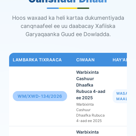
Hoos waxaad ka heli kartaa dukumentiyada
canqnaafeel ee uu daabacay Xafiiska
Garyaqaanka Guud ee Dowladda.
LAMBARKA TIXRAACA
CIWAAN
HAY'AD
Warbixinta
Cashuur
Dhaafka
Rubuca 4-aad
WASAAR
WM/XWD-134/2026
ee 2025
MAALIYA
Warbixinta
Cashuur
Dhaafka Rubuca
4-aad ee 2025
Warbixinta