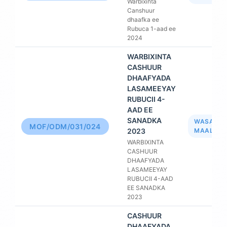
Warbixinta
Canshuur
dhaafka ee
Rubuca 1-aad ee
2024
WARBIXINTA
CASHUUR
DHAAFYADA
LASAMEEYAY
RUBUCII 4-
AAD EE
SANADKA
WASAAR
MOF/ODM/031/024
2023
MAALIYA
WARBIXINTA
CASHUUR
DHAAFYADA
LASAMEEYAY
RUBUCII 4-AAD
EE SANADKA
2023
CASHUUR
DHAAFYADA