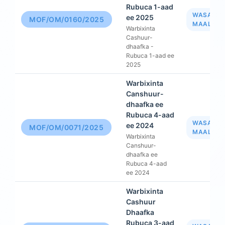
Rubuca 1-aad
WASAAR
ee 2025
MOF/OM/0160/2025
MAALIYA
Warbixinta
Cashuur-
dhaafka -
Rubuca 1-aad ee
2025
Warbixinta
Canshuur-
dhaafka ee
Rubuca 4-aad
WASAAR
ee 2024
MOF/OM/0071/2025
MAALIYA
Warbixinta
Canshuur-
dhaafka ee
Rubuca 4-aad
ee 2024
Warbixinta
Cashuur
Dhaafka
Rubuca 3-aad