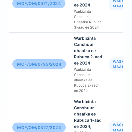
WASAAR
MOF/OM/0971/2024
ee 2024
MAALIYA
Warbixinta
Cashuur
Dhaafka Rubuca
3-aad ee 2024
Warbixinta
Canshuur
dhaafka ee
Rubuca 2-aad
WASAAR
ee 2024
MOF/OM/0795/2024
MAALIYA
Warbixinta
Canshuur
dhaafka ee
Rubuca 2-aad
ee 2024
Warbixinta
Canshuur
dhaafka ee
Rubuca 1-aad
WASAAR
ee 2024,
MOF/OM/0377/2024
MAALIYA