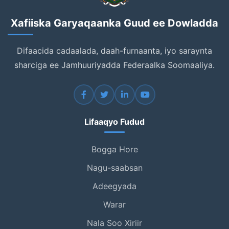
Xafiiska Garyaqaanka Guud ee Dowladda
Difaacida cadaalada, daah-furnaanta, iyo saraynta
sharciga ee Jamhuuriyadda Federaalka Soomaaliya.
Lifaaqyo Fudud
Bogga Hore
Nagu-saabsan
Adeegyada
Warar
Nala Soo Xiriir