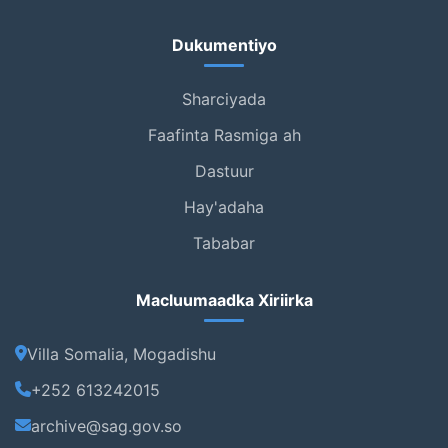
Dukumentiyo
Sharciyada
Faafinta Rasmiga ah
Dastuur
Hay'adaha
Tababar
Macluumaadka Xiriirka
Villa Somalia, Mogadishu
+252 613242015
archive@sag.gov.so