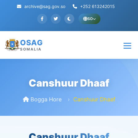
archive@sag.gov.so
+252 613242015
SO
OSAG
SOMALIA
Canshuur Dhaaf
Bogga Hore
Canshuur Dhaaf
Canshuur Dhaaf