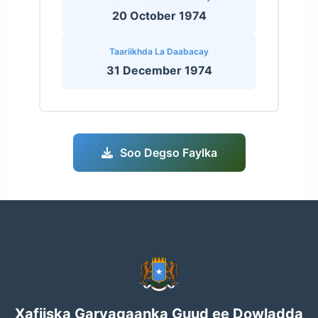
20 October 1974
Taariikhda La Daabacay
31 December 1974
Soo Degso Faylka
Xafiiska Garyaqaanka Guud ee Dowladda