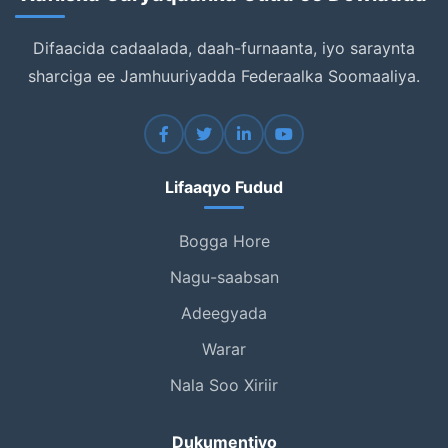
Difaacida cadaalada, daah-furnaanta, iyo saraynta
sharciga ee Jamhuuriyadda Federaalka Soomaaliya.
Lifaaqyo Fudud
Bogga Hore
Nagu-saabsan
Adeegyada
Warar
Nala Soo Xiriir
Dukumentiyo