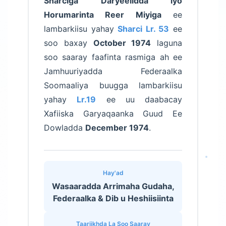
Sharciga Daryeelidda iyo
Horumarinta Reer Miyiga
ee
lambarkiisu yahay
Sharci Lr. 53
ee
soo baxay
October 1974
laguna
soo saaray faafinta rasmiga ah ee
Jamhuuriyadda Federaalka
Soomaaliya buugga lambarkiisu
yahay
Lr.19
ee uu daabacay
Xafiiska Garyaqaanka Guud Ee
Dowladda
December 1974
.
Hay'ad
Wasaaradda Arrimaha Gudaha,
Federaalka & Dib u Heshiisiinta
Taariikhda La Soo Saaray