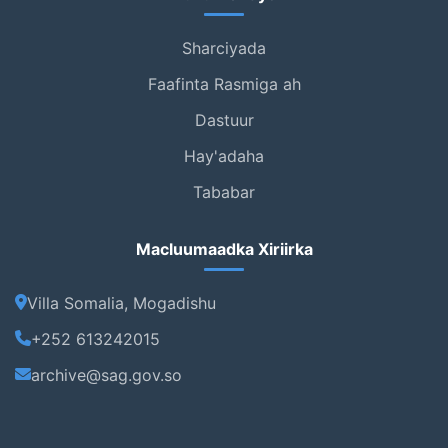
Sharciyada
Faafinta Rasmiga ah
Dastuur
Hay'adaha
Tababar
Macluumaadka Xiriirka
Villa Somalia, Mogadishu
+252 613242015
archive@sag.gov.so