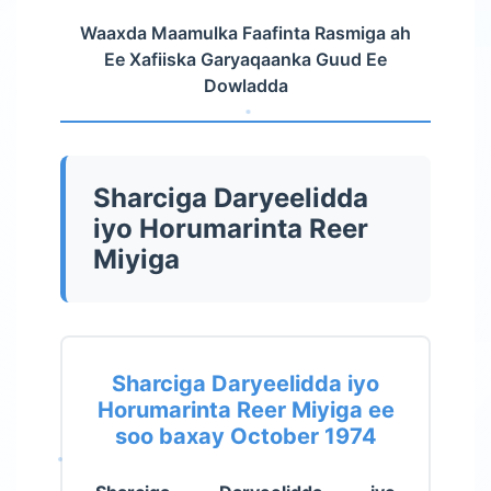
Waaxda Maamulka Faafinta Rasmiga ah
Ee Xafiiska Garyaqaanka Guud Ee
Dowladda
Sharciga Daryeelidda
iyo Horumarinta Reer
Miyiga
Sharciga Daryeelidda iyo
Horumarinta Reer Miyiga ee
soo baxay October 1974