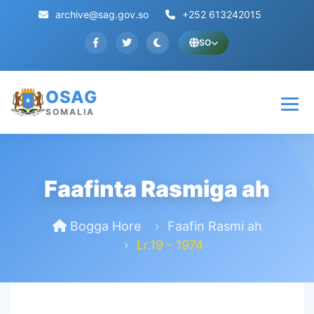
archive@sag.gov.so
+252 613242015
SO
OSAG
SOMALIA
Faafinta Rasmiga ah
Bogga Hore
Faafin Rasmi ah
Lr.19 - 1974