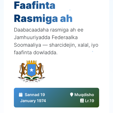
Faafinta
Rasmiga ah
Daabacaadaha rasmiga ah ee
Jamhuuriyadda Federaalka
Soomaaliya — sharcidejin, xalal, iyo
faafinta dowladda.
Sannad 19
Muqdisho
January 1974
Lr.19