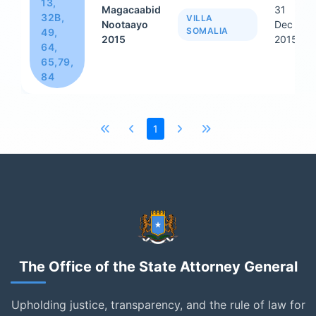
13,
Magacaabid
31
32B,
VILLA
Nootaayo
Dec
SOMALIA
49,
2015
2015
64,
65,79,
84
1
The Office of the State Attorney General
Upholding justice, transparency, and the rule of law for