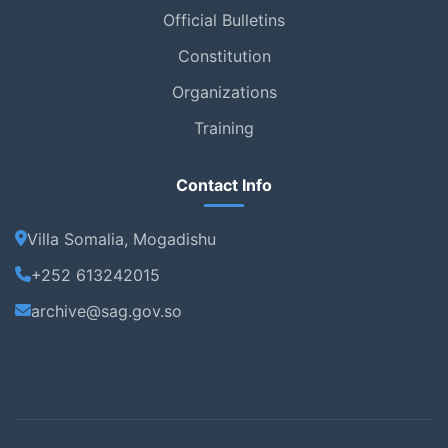
Official Bulletins
Constitution
Organizations
Training
Contact Info
Villa Somalia, Mogadishu
+252 613242015
archive@sag.gov.so