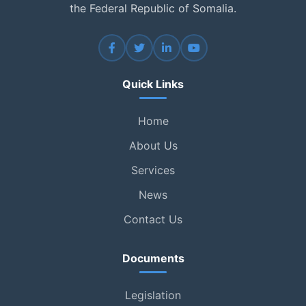
the Federal Republic of Somalia.
Quick Links
Home
About Us
Services
News
Contact Us
Documents
Legislation