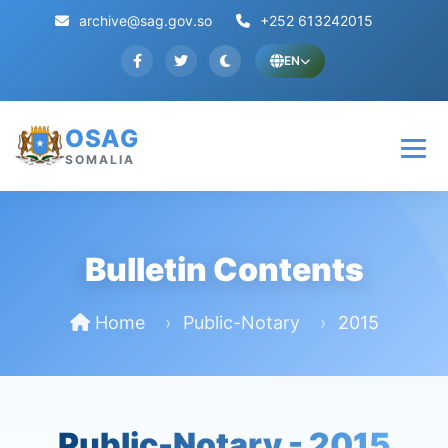
archive@sag.gov.so
+252 613242015
EN
OSAG
SOMALIA
Bulletin Contents
Home
Public-Notary
2015
Public-Notary -
2015