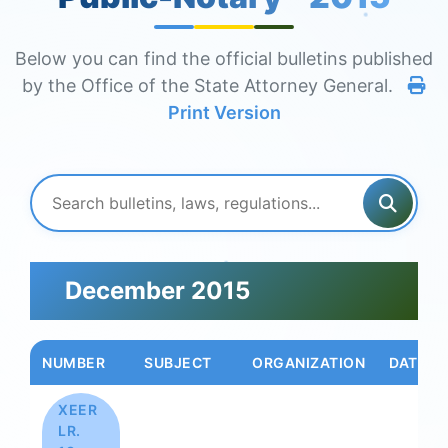
Below you can find the official bulletins published
by the Office of the State Attorney General.
Print Version
December 2015
NUMBER
SUBJECT
ORGANIZATION
DATE
XEER
LR.