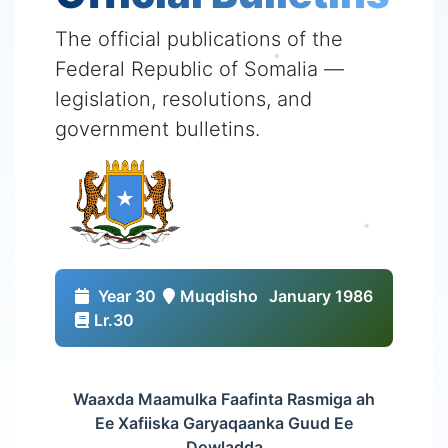
The official publications of the
Federal Republic of Somalia —
legislation, resolutions, and
government bulletins.
Year 30
Muqdisho
January 1986
Lr.30
Waaxda Maamulka Faafinta Rasmiga ah
Ee Xafiiska Garyaqaanka Guud Ee
Dowladda