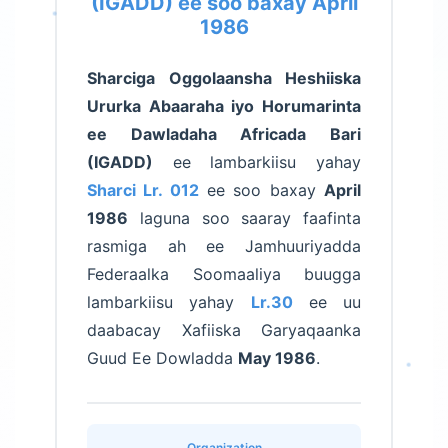
(IGADD) ee soo baxay April
1986
Sharciga Oggolaansha Heshiiska
Ururka Abaaraha iyo Horumarinta
ee Dawladaha Africada Bari
(IGADD)
ee lambarkiisu yahay
Sharci Lr. 012
ee soo baxay
April
1986
laguna soo saaray faafinta
rasmiga ah ee Jamhuuriyadda
Federaalka Soomaaliya buugga
lambarkiisu yahay
Lr.30
ee uu
daabacay Xafiiska Garyaqaanka
Guud Ee Dowladda
May 1986
.
Organization