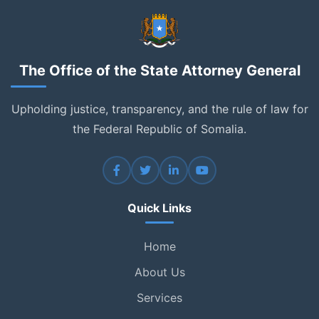
The Office of the State Attorney General
Upholding justice, transparency, and the rule of law for
the Federal Republic of Somalia.
Quick Links
Home
About Us
Services