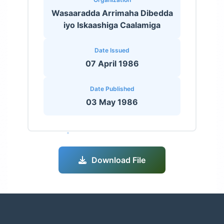
Wasaaradda Arrimaha Dibedda
iyo Iskaashiga Caalamiga
Date Issued
07 April 1986
Date Published
03 May 1986
Download File