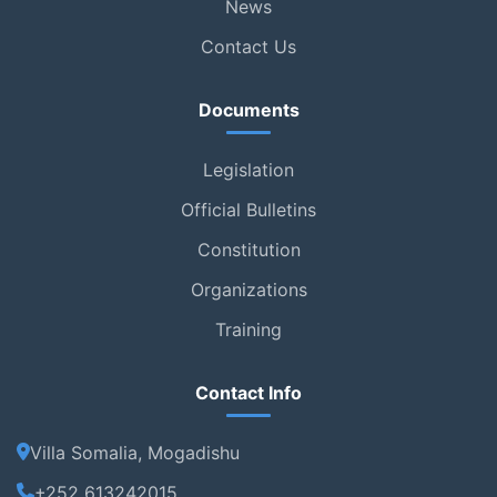
News
Contact Us
Documents
Legislation
Official Bulletins
Constitution
Organizations
Training
Contact Info
Villa Somalia, Mogadishu
+252 613242015