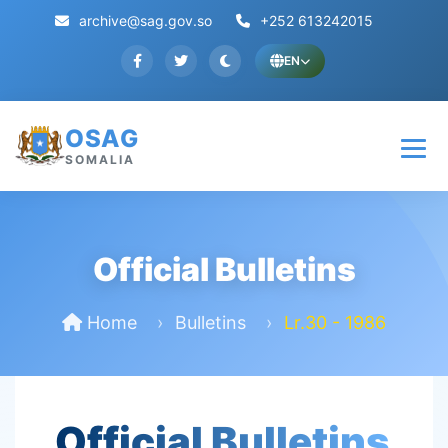
archive@sag.gov.so
+252 613242015
EN
OSAG
SOMALIA
Official Bulletins
Home
Bulletins
Lr.30 - 1986
Official Bulletins