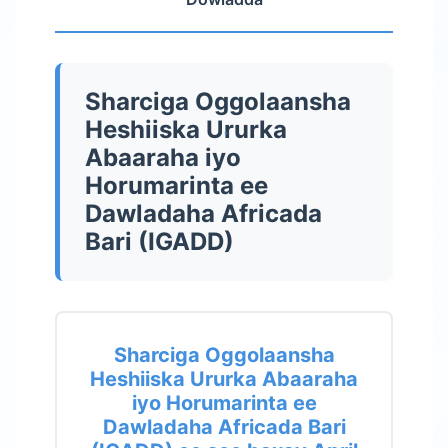
Sharciga Oggolaansha
Heshiiska Ururka
Abaaraha iyo
Horumarinta ee
Dawladaha Africada
Bari (IGADD)
Sharciga Oggolaansha
Heshiiska Ururka Abaaraha
iyo Horumarinta ee
Dawladaha Africada Bari