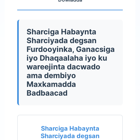
Sharciga Habaynta
Sharciyada degsan
Furdooyinka, Ganacsiga
iyo Dhaqaalaha iyo ku
wareejinta dacwado
ama dembiyo
Maxkamadda
Badbaacad
Sharciga Habaynta
Sharciyada degsan