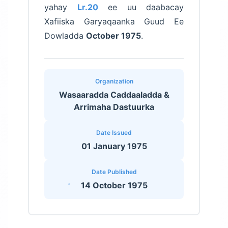
yahay
Lr.20
ee uu daabacay
Xafiiska Garyaqaanka Guud Ee
Dowladda
October 1975
.
Organization
Wasaaradda Caddaaladda &
Arrimaha Dastuurka
Date Issued
01 January 1975
Date Published
14 October 1975