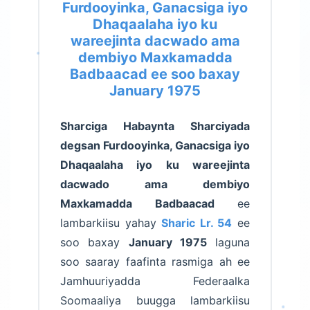
Furdooyinka, Ganacsiga iyo
Dhaqaalaha iyo ku
wareejinta dacwado ama
dembiyo Maxkamadda
Badbaacad ee soo baxay
January 1975
Sharciga Habaynta Sharciyada
degsan Furdooyinka, Ganacsiga iyo
Dhaqaalaha iyo ku wareejinta
dacwado ama dembiyo
Maxkamadda Badbaacad
ee
lambarkiisu yahay
Sharic Lr. 54
ee
soo baxay
January 1975
laguna
soo saaray faafinta rasmiga ah ee
Jamhuuriyadda Federaalka
Soomaaliya buugga lambarkiisu