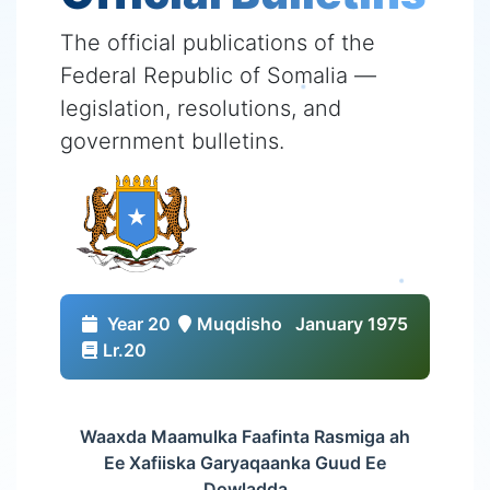
The official publications of the
Federal Republic of Somalia —
legislation, resolutions, and
government bulletins.
Year 20
Muqdisho
January 1975
Lr.20
Waaxda Maamulka Faafinta Rasmiga ah
Ee Xafiiska Garyaqaanka Guud Ee
Dowladda