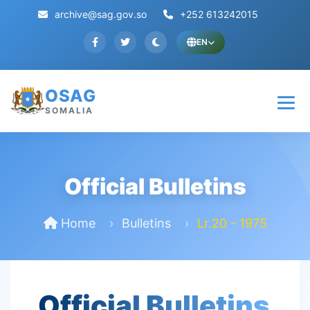
archive@sag.gov.so
+252 613242015
EN
OSAG
SOMALIA
Official Bulletins
Home
Bulletins
Lr.20 - 1975
Official Bulletins