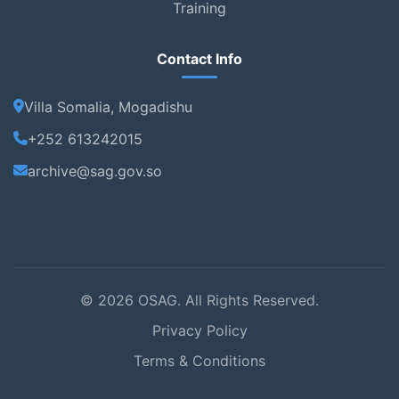
Training
Contact Info
Villa Somalia, Mogadishu
+252 613242015
archive@sag.gov.so
© 2026 OSAG. All Rights Reserved.
Privacy Policy
Terms & Conditions