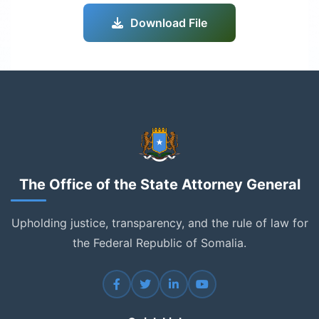
Download File
The Office of the State Attorney General
Upholding justice, transparency, and the rule of law for
the Federal Republic of Somalia.