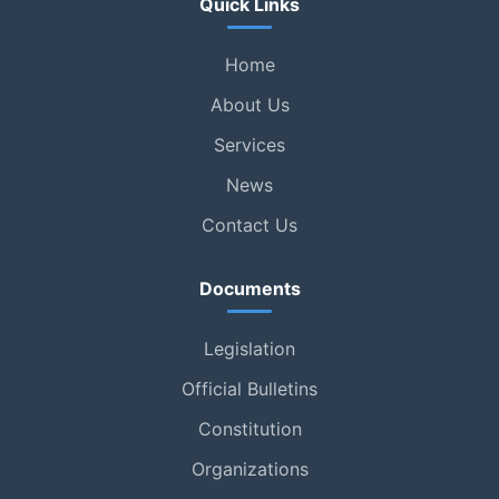
Quick Links
Home
About Us
Services
News
Contact Us
Documents
Legislation
Official Bulletins
Constitution
Organizations