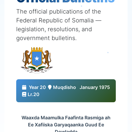
The official publications of the
Federal Republic of Somalia —
legislation, resolutions, and
government bulletins.
Year 20
Muqdisho
January 1975
Lr.20
Waaxda Maamulka Faafinta Rasmiga ah
Ee Xafiiska Garyaqaanka Guud Ee
Dowladda