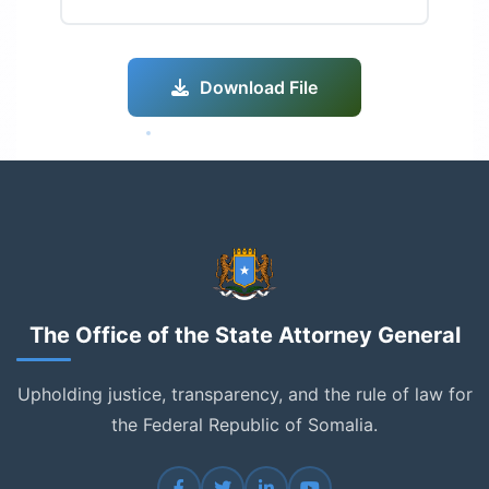
Download File
The Office of the State Attorney General
Upholding justice, transparency, and the rule of law for
the Federal Republic of Somalia.