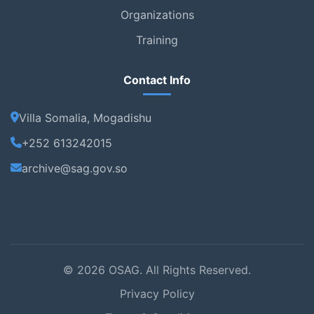
Organizations
Training
Contact Info
Villa Somalia, Mogadishu
+252 613242015
archive@sag.gov.so
© 2026 OSAG. All Rights Reserved.
Privacy Policy