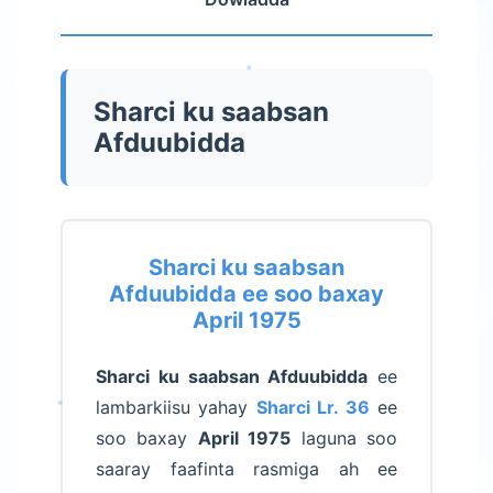
Sharci ku saabsan
Afduubidda
Sharci ku saabsan
Afduubidda ee soo baxay
April 1975
Sharci ku saabsan Afduubidda
ee
lambarkiisu yahay
Sharci Lr. 36
ee
soo baxay
April 1975
laguna soo
saaray faafinta rasmiga ah ee