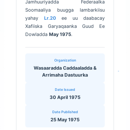
Jamhuuriyadda Federaalka
Soomaaliya buugga lambarkiisu
yahay
Lr.20
ee uu daabacay
Xafiiska Garyaqaanka Guud Ee
Dowladda
May 1975
.
Organization
Wasaaradda Caddaaladda &
Arrimaha Dastuurka
Date Issued
30 April 1975
Date Published
25 May 1975