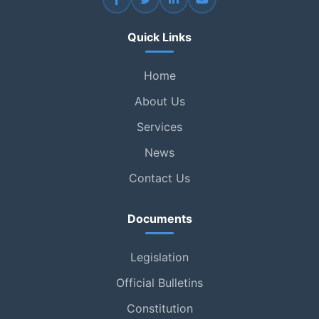
Quick Links
Home
About Us
Services
News
Contact Us
Documents
Legislation
Official Bulletins
Constitution