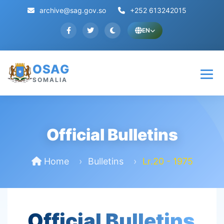
archive@sag.gov.so
+252 613242015
EN
OSAG
SOMALIA
Official Bulletins
Home
Bulletins
Lr.20 - 1975
Official Bulletins